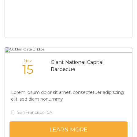
Nov
Giant National Capital
15
Barbecue
Lorem ipsum dolor sit amet, consectetuer adipiscing
elit, sed diam nonummy
San Francisco, CA
LEARN MORE