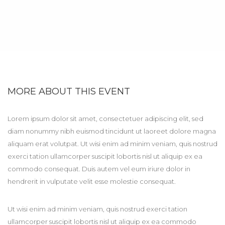
MORE ABOUT THIS EVENT
Lorem ipsum dolor sit amet, consectetuer adipiscing elit, sed
diam nonummy nibh euismod tincidunt ut laoreet dolore magna
aliquam erat volutpat. Ut wisi enim ad minim veniam, quis nostrud
exerci tation ullamcorper suscipit lobortis nisl ut aliquip ex ea
commodo consequat. Duis autem vel eum iriure dolor in
hendrerit in vulputate velit esse molestie consequat.
Ut wisi enim ad minim veniam, quis nostrud exerci tation
ullamcorper suscipit lobortis nisl ut aliquip ex ea commodo