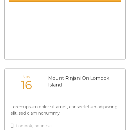
Nov
Mount Rinjani On Lombok
16
Island
Lorem ipsum dolor sit amet, consectetuer adipiscing
elit, sed diam nonummy
Lombok, Indonesia