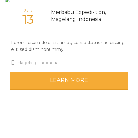
Sep
Merbabu Expedi- tion,
13
Magelang Indonesia
Lorem ipsum dolor sit amet, consectetuer adipiscing
elit, sed diam nonummy
Magelang, Indonesia
LEARN MORE