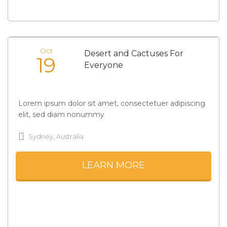
Oct
Desert and Cactuses For
19
Everyone
Lorem ipsum dolor sit amet, consectetuer adipiscing
elit, sed diam nonummy
Sydney, Australia
LEARN MORE