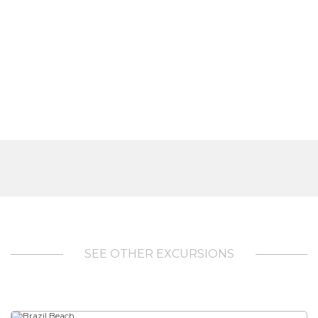
SEE OTHER EXCURSIONS