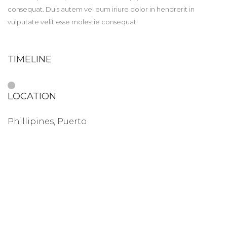
consequat. Duis autem vel eum iriure dolor in hendrerit in
vulputate velit esse molestie consequat.
TIMELINE
LOCATION
Phillipines, Puerto