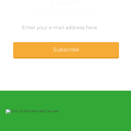
Sekolah!
Join our newsletter now
Subscribe